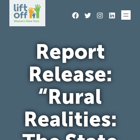
Skip
Facebook
Twitter
Instagram
LinkedIn
to
content
Report
Release:
“Rural
Realities: