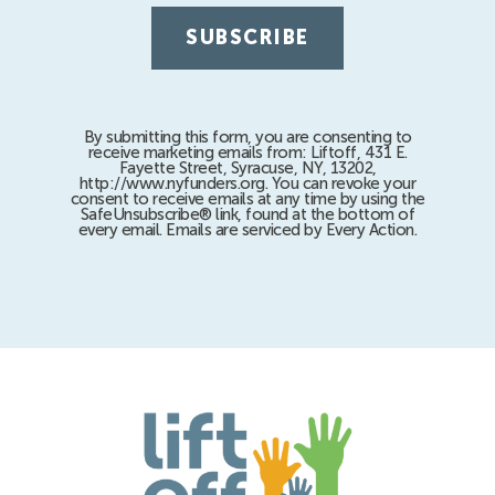
By submitting this form, you are consenting to
receive marketing emails from: Liftoff, 431 E.
Fayette Street, Syracuse, NY, 13202,
http://www.nyfunders.org. You can revoke your
consent to receive emails at any time by using the
SafeUnsubscribe® link, found at the bottom of
every email. Emails are serviced by Every Action.