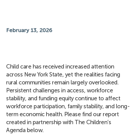
February 13, 2026
Child care has received increased attention
across New York State, yet the realities facing
rural communities remain largely overlooked.
Persistent challenges in access, workforce
stability, and funding equity continue to affect
workforce participation, family stability, and long-
term economic health. Please find our report
created in partnership with The Children’s
Agenda below.