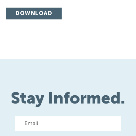
DOWNLOAD
Stay Informed.
Email