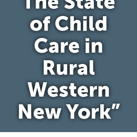
The State
of Child
Care in
Rural
Western
New York”