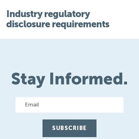
Industry regulatory
disclosure requirements
Stay Informed.
Email