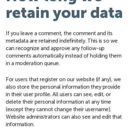
retain your data
If you leave a comment, the comment and its
metadata are retained indefinitely. This is so we
can recognize and approve any follow-up
comments automatically instead of holding them
in a moderation queue.
For users that register on our website (if any), we
also store the personal information they provide
in their user profile. All users can see, edit, or
delete their personal information at any time
(except they cannot change their username).
Website administrators can also see and edit that
information.