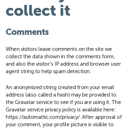
collect it
Comments
When visitors leave comments on the site we
collect the data shown in the comments form,
and also the visitor’s IP address and browser user
agent string to help spam detection.
An anonymized string created from your email
address (also called a hash) may be provided to
the Gravatar service to see if you are using it. The
Gravatar service privacy policy is available here:
https://automattic.com/privacy/. After approval of
your comment, your profile picture is visible to