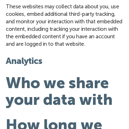
These websites may collect data about you, use
cookies, embed additional third-party tracking,
and monitor your interaction with that embedded
content, including tracking your interaction with
the embedded content if you have an account
and are logged in to that website.
Analytics
Who we share
your data with
How long we