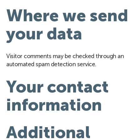
Where we send
your data
Visitor comments may be checked through an
automated spam detection service.
Your contact
information
Additional