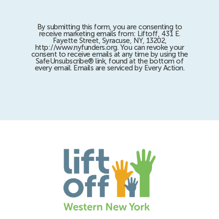
By submitting this form, you are consenting to
receive marketing emails from: Liftoff, 431 E.
Fayette Street, Syracuse, NY, 13202,
http://www.nyfunders.org. You can revoke your
consent to receive emails at any time by using the
SafeUnsubscribe® link, found at the bottom of
every email. Emails are serviced by Every Action.