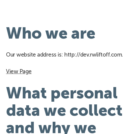
Who we are
Our website address is: http://dev.rwliftoff.com.
View Page
What personal
data we collect
and why we