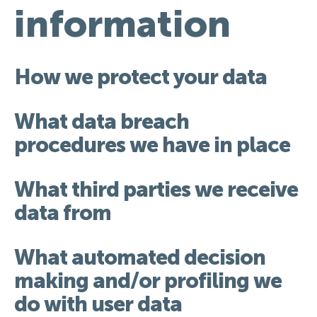
information
How we protect your data
What data breach
procedures we have in place
What third parties we receive
data from
What automated decision
making and/or profiling we
do with user data