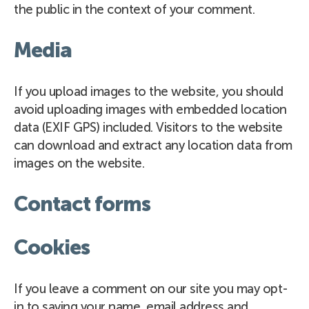
the public in the context of your comment.
Media
If you upload images to the website, you should
avoid uploading images with embedded location
data (EXIF GPS) included. Visitors to the website
can download and extract any location data from
images on the website.
Contact forms
Cookies
If you leave a comment on our site you may opt-
in to saving your name, email address and