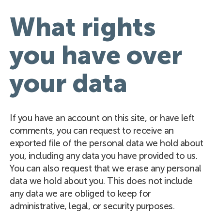
What rights
you have over
your data
If you have an account on this site, or have left
comments, you can request to receive an
exported file of the personal data we hold about
you, including any data you have provided to us.
You can also request that we erase any personal
data we hold about you. This does not include
any data we are obliged to keep for
administrative, legal, or security purposes.