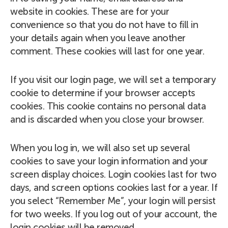
website in cookies. These are for your
convenience so that you do not have to fill in
your details again when you leave another
comment. These cookies will last for one year.
If you visit our login page, we will set a temporary
cookie to determine if your browser accepts
cookies. This cookie contains no personal data
and is discarded when you close your browser.
When you log in, we will also set up several
cookies to save your login information and your
screen display choices. Login cookies last for two
days, and screen options cookies last for a year. If
you select “Remember Me”, your login will persist
for two weeks. If you log out of your account, the
login cookies will be removed.