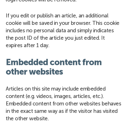
If you edit or publish an article, an additional
cookie will be saved in your browser. This cookie
includes no personal data and simply indicates
the post ID of the article you just edited. It
expires after 1 day.
Embedded content from
other websites
Articles on this site may include embedded
content (e.g. videos, images, articles, etc.).
Embedded content from other websites behaves
in the exact same way as if the visitor has visited
the other website.