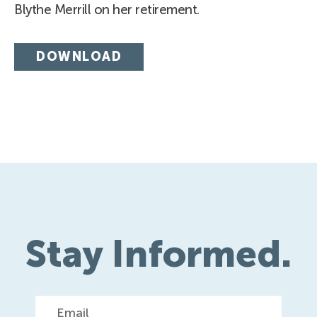
Blythe Merrill on her retirement.
DOWNLOAD
Stay Informed.
Email