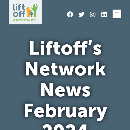
Skip
Facebook
Twitter
Instagram
LinkedIn
to
content
Liftoff’s
Network
News
February