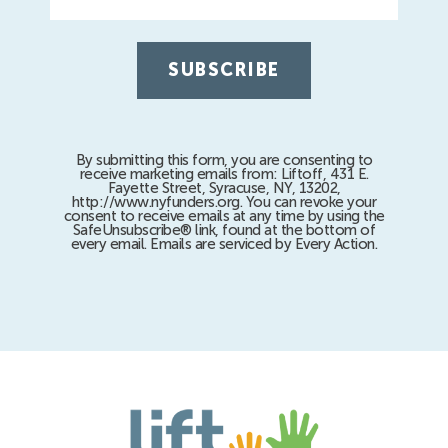
By submitting this form, you are consenting to
receive marketing emails from: Liftoff, 431 E.
Fayette Street, Syracuse, NY, 13202,
http://www.nyfunders.org. You can revoke your
consent to receive emails at any time by using the
SafeUnsubscribe® link, found at the bottom of
every email. Emails are serviced by Every Action.