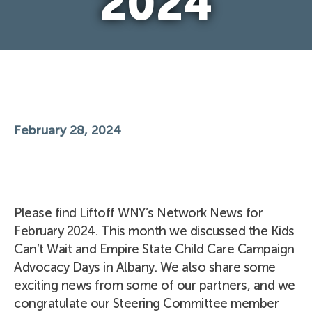
2024
February 28, 2024
Please find Liftoff WNY’s Network News for
February 2024. This month we discussed the Kids
Can’t Wait and Empire State Child Care Campaign
Advocacy Days in Albany. We also share some
exciting news from some of our partners, and we
congratulate our Steering Committee member