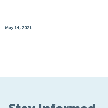
May 14, 2021