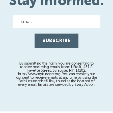
Stay Informed.
Email
By submitting this form, you are consenting to
receive marketing emails from: Liftoff, 431 E.
Fayette Street, Syracuse, NY, 13202,
http://www.nyfunders.org. You can revoke your
consent to receive emails at any time by using the
SafeUnsubscribe® link, found at the bottom of
every email. Emails are serviced by Every Action.