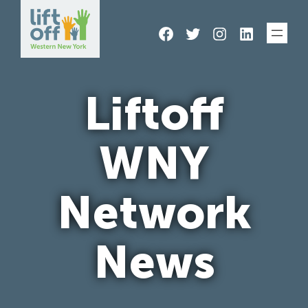
Skip
Facebook
Twitter
Instagram
LinkedIn
to
content
Liftoff
WNY
Network
News