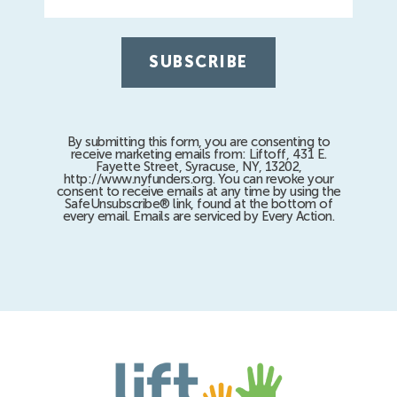
By submitting this form, you are consenting to
receive marketing emails from: Liftoff, 431 E.
Fayette Street, Syracuse, NY, 13202,
http://www.nyfunders.org. You can revoke your
consent to receive emails at any time by using the
SafeUnsubscribe® link, found at the bottom of
every email. Emails are serviced by Every Action.