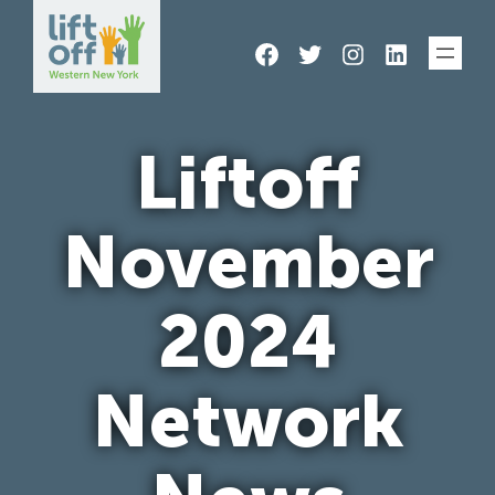
Skip
Facebook
Twitter
Instagram
LinkedIn
to
content
Liftoff
November
2024
Network