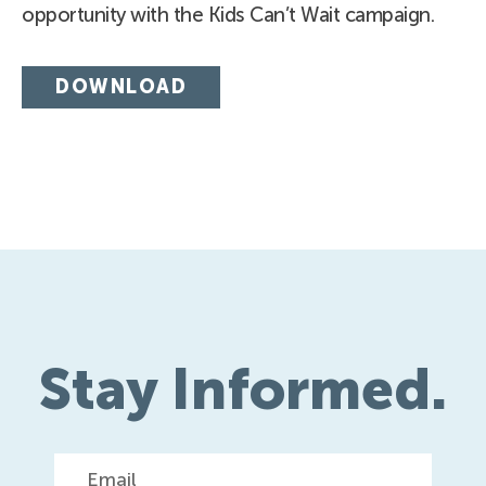
opportunity with the Kids Can’t Wait campaign.
DOWNLOAD
Stay Informed.
Email