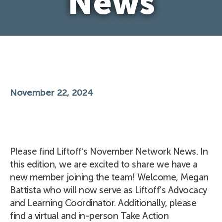
News
November 22, 2024
Please find Liftoff’s November Network News. In
this edition, we are excited to share we have a
new member joining the team! Welcome, Megan
Battista who will now serve as Liftoff’s Advocacy
and Learning Coordinator. Additionally, please
find a virtual and in-person Take Action