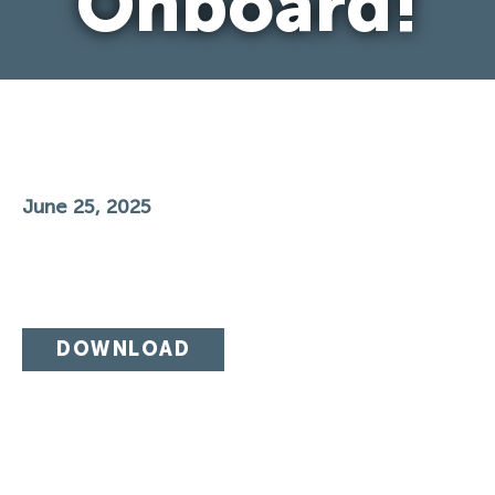
Onboard!
June 25, 2025
DOWNLOAD