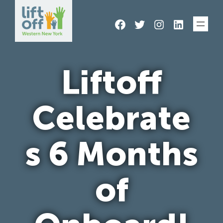
Skip
Facebook
Twitter
Instagram
LinkedIn
to
content
Liftoff
Celebrate
s 6 Months
of