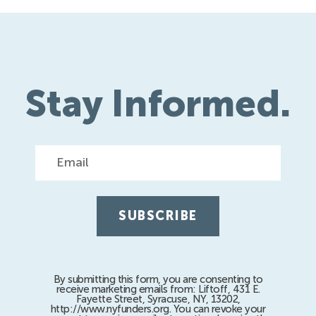
Stay Informed.
Email
By submitting this form, you are consenting to
receive marketing emails from: Liftoff, 431 E.
Fayette Street, Syracuse, NY, 13202,
http://www.nyfunders.org. You can revoke your