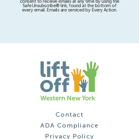
consent to receive emails at any time by using the
SafeUnsubscribe® link, found at the bottom of
every email. Emails are serviced by Every Action.
Contact
ADA Compliance
Privacy Policy