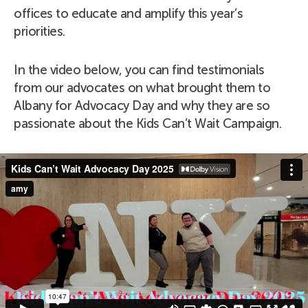
offices to educate and amplify this year’s
priorities.
In the video below, you can find testimonials
from our advocates on what brought them to
Albany for Advocacy Day and why they are so
passionate about the Kids Can’t Wait Campaign.