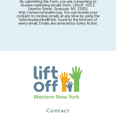
By submitting this form, you are consenting to
receive marketing emails from: Liftoff, 431 E.
Fayette Street, Syracuse, NY, 13202,
http://www.nyfunders.org. You can revoke your
consent to receive emails at any time by using the
SafeUnsubscribe® link, found at the bottom of
every email. Emails are serviced by Every Action.
Contact