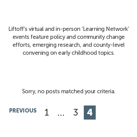
Liftoff’s virtual and in-person ‘Learning Network’
events feature policy and community change
efforts, emerging research, and county-level
convening on early childhood topics.
Sorry, no posts matched your criteria.
1
…
3
4
PREVIOUS
Posts