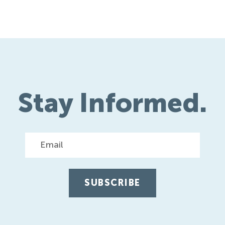
navigati
Stay Informed.
Email